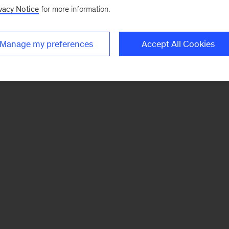
vacy Notice
for more information.
Manage my preferences
Accept All Cookies