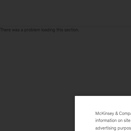
There was a problem loading this section.
McKinsey & Company
information on sit
advertising purpo