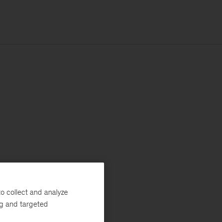
o collect and analyze
ng and targeted