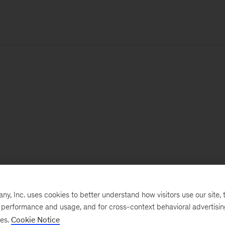
, Inc. uses cookies to better understand how visitors use our site, t
e performance and usage, and for cross-context behavioral advertisi
ses.
Cookie Notice