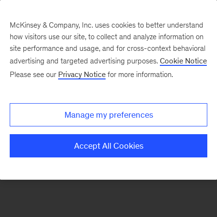
McKinsey & Company, Inc. uses cookies to better understand
how visitors use our site, to collect and analyze information on
There was a problem loading this section.
site performance and usage, and for cross-context behavioral
advertising and targeted advertising purposes.
Cookie Notice
Please see our
Privacy Notice
for more information.
Manage my preferences
Accept All Cookies