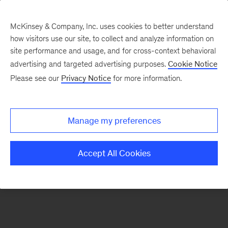
McKinsey & Company, Inc. uses cookies to better understand
how visitors use our site, to collect and analyze information on
There was a problem loading this section.
site performance and usage, and for cross-context behavioral
advertising and targeted advertising purposes.
Cookie Notice
Please see our
Privacy Notice
for more information.
Manage my preferences
Accept All Cookies