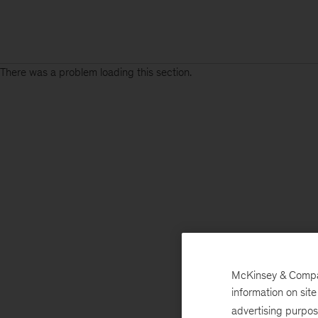
There was a problem loading this section.
McKinsey & Company
information on sit
advertising purpo