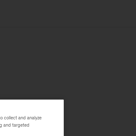
o collect and analyze
ng and targeted