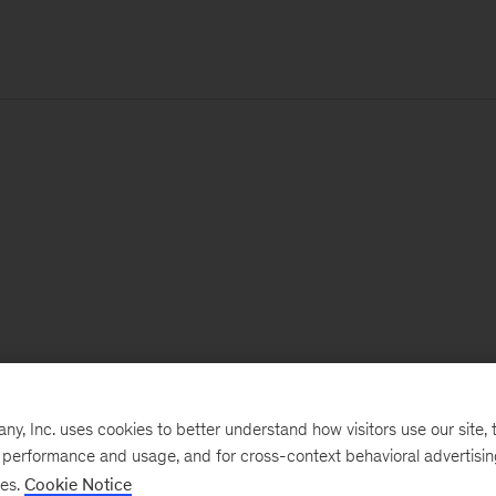
, Inc. uses cookies to better understand how visitors use our site, t
e performance and usage, and for cross-context behavioral advertisi
ses.
Cookie Notice