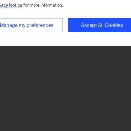
vacy Notice
for more information.
Manage my preferences
Accept All Cookies