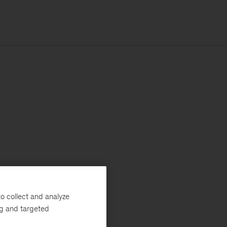
o collect and analyze
ng and targeted