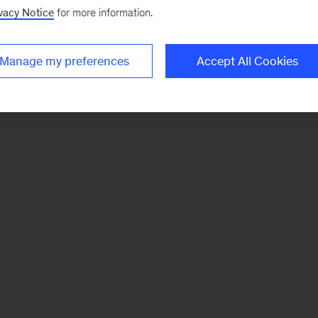
vacy Notice
for more information.
Manage my preferences
Accept All Cookies