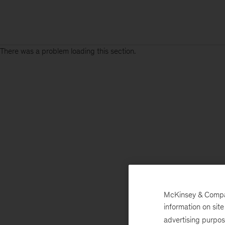
There was a problem loading this section.
McKinsey & Company
information on sit
advertising purpo