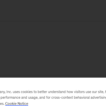
, Inc. uses cookies to better understand how visitors use our site, t
e performance and usage, and for cross-context behavioral advertisi
ses.
Cookie Notice