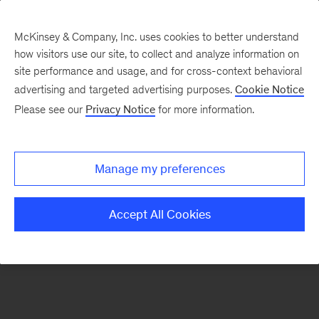
McKinsey & Company, Inc. uses cookies to better understand
how visitors use our site, to collect and analyze information on
There was a problem loading this section.
site performance and usage, and for cross-context behavioral
advertising and targeted advertising purposes.
Cookie Notice
Please see our
Privacy Notice
for more information.
Manage my preferences
Accept All Cookies