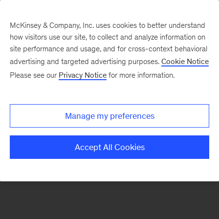
McKinsey & Company, Inc. uses cookies to better understand
how visitors use our site, to collect and analyze information on
There was a problem loading this section.
site performance and usage, and for cross-context behavioral
advertising and targeted advertising purposes.
Cookie Notice
Please see our
Privacy Notice
for more information.
Manage my preferences
Accept All Cookies