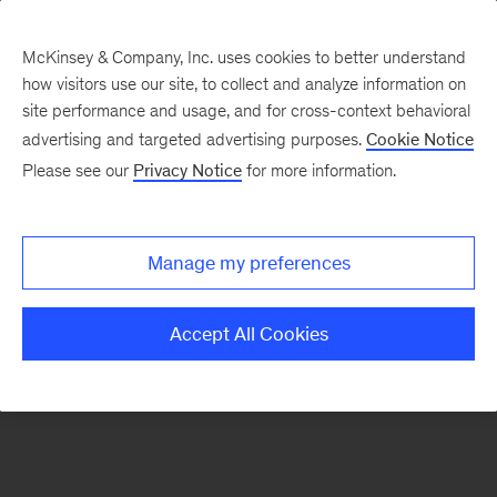
McKinsey & Company, Inc. uses cookies to better understand
how visitors use our site, to collect and analyze information on
There was a problem loading this section.
site performance and usage, and for cross-context behavioral
advertising and targeted advertising purposes.
Cookie Notice
Please see our
Privacy Notice
for more information.
Manage my preferences
Accept All Cookies