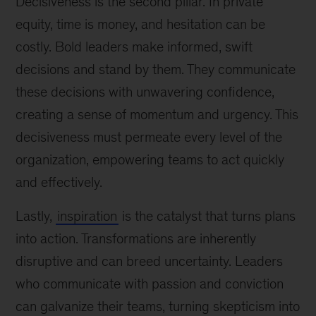
Decisiveness is the second pillar. In private
equity, time is money, and hesitation can be
costly. Bold leaders make informed, swift
decisions and stand by them. They communicate
these decisions with unwavering confidence,
creating a sense of momentum and urgency. This
decisiveness must permeate every level of the
organization, empowering teams to act quickly
and effectively.
Lastly,
inspiration
is the catalyst that turns plans
into action. Transformations are inherently
disruptive and can breed uncertainty. Leaders
who communicate with passion and conviction
can galvanize their teams, turning skepticism into