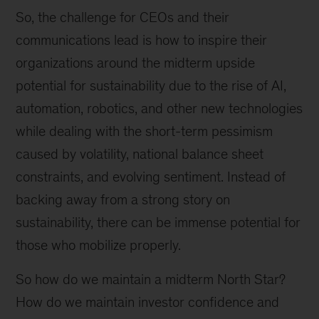
So, the challenge for CEOs and their
communications lead is how to inspire their
organizations around the midterm upside
potential for sustainability due to the rise of AI,
automation, robotics, and other new technologies
while dealing with the short-term pessimism
caused by volatility, national balance sheet
constraints, and evolving sentiment. Instead of
backing away from a strong story on
sustainability, there can be immense potential for
those who mobilize properly.
So how do we maintain a midterm North Star?
How do we maintain investor confidence and