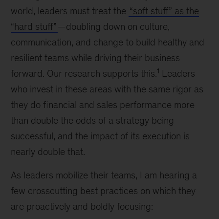
world, leaders must treat the
“soft stuff” as the
“hard stuff”
—doubling down on culture,
communication, and change to build healthy and
resilient teams while driving their business
1
forward. Our research supports this.
Leaders
who invest in these areas with the same rigor as
they do financial and sales performance more
than double the odds of a strategy being
successful, and the impact of its execution is
nearly double that.
As leaders mobilize their teams, I am hearing a
few crosscutting best practices on which they
are proactively and boldly focusing: