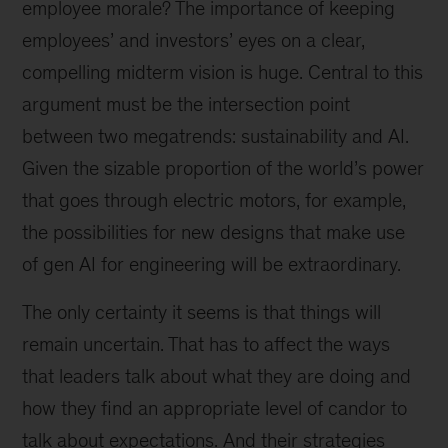
employee morale? The importance of keeping
employees’ and investors’ eyes on a clear,
compelling midterm vision is huge. Central to this
argument must be the intersection point
between two megatrends: sustainability and AI.
Given the sizable proportion of the world’s power
that goes through electric motors, for example,
the possibilities for new designs that make use
of gen AI for engineering will be extraordinary.
The only certainty it seems is that things will
remain uncertain. That has to affect the ways
that leaders talk about what they are doing and
how they find an appropriate level of candor to
talk about expectations. And their strategies