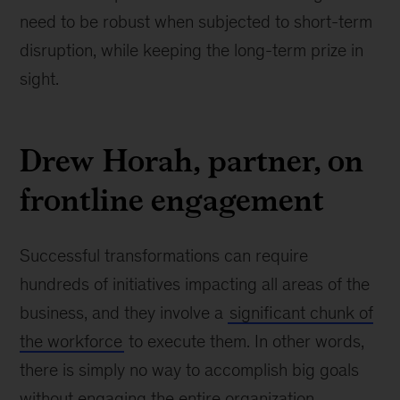
need to be robust when subjected to short-term
disruption, while keeping the long-term prize in
sight.
Drew Horah, partner, on
frontline engagement
Successful transformations can require
hundreds of initiatives impacting all areas of the
business, and they involve a
significant chunk of
the workforce
to execute them. In other words,
there is simply no way to accomplish big goals
without engaging the entire organization,