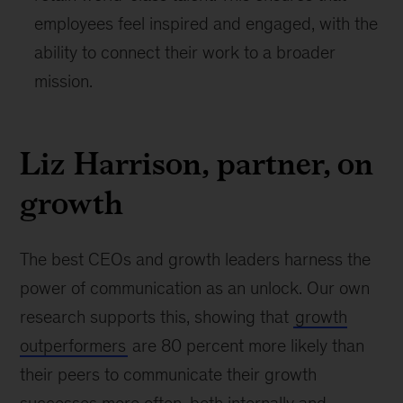
employees feel inspired and engaged, with the
ability to connect their work to a broader
mission.
Liz Harrison, partner, on
growth
The best CEOs and growth leaders harness the
power of communication as an unlock. Our own
research supports this, showing that
growth
outperformers
are 80 percent more likely than
their peers to communicate their growth