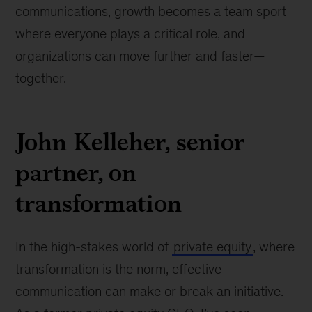
communications, growth becomes a team sport
where everyone plays a critical role, and
organizations can move further and faster—
together.
John Kelleher, senior
partner, on
transformation
In the high-stakes world of
private equity
, where
transformation is the norm, effective
communication can make or break an initiative.