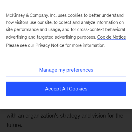
McKinsey & Company, Inc. uses cookies to better understand
how visitors use our site, to collect and analyze information on
site performance and usage, and for cross-context behavioral
advertising and targeted advertising purposes.
Cookie Notice
The Communications Exchange
Please see our
Privacy Notice
for more information.
Insights driving impact:
Five themes we’re
Manage my preferences
hearing in 2025
Accept All Cookies
From transformation to growth, communications
is the throughline that helps ignite engagement
with an organization’s strategy and vision for the
future.