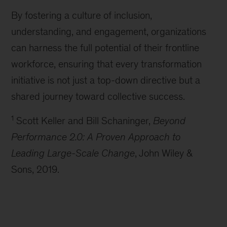
By fostering a culture of inclusion,
understanding, and engagement, organizations
can harness the full potential of their frontline
workforce, ensuring that every transformation
initiative is not just a top-down directive but a
shared journey toward collective success.
1
Scott Keller and Bill Schaninger,
Beyond
Performance 2.0: A Proven Approach to
Leading Large-Scale Change
, John Wiley &
Sons, 2019.