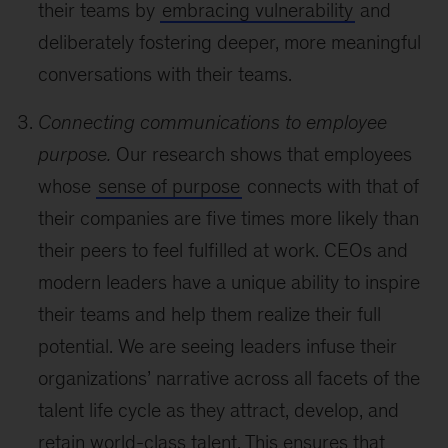
their teams by
embracing vulnerability
and
deliberately fostering deeper, more meaningful
conversations with their teams.
Connecting communications to employee
purpose.
Our research shows that employees
whose
sense of purpose
connects with that of
their companies are five times more likely than
their peers to feel fulfilled at work. CEOs and
modern leaders have a unique ability to inspire
their teams and help them realize their full
potential. We are seeing leaders infuse their
organizations’ narrative across all facets of the
talent life cycle as they attract, develop, and
retain world-class talent. This ensures that