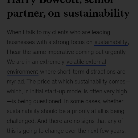
partner, on sustainability
When I talk to my clients who are leading
businesses with a strong focus on
sustainability
,
I hear the same imperative coming out urgently.
We are in an extremely
volatile external
environment
where short-term distractions are
myriad. The price at which sustainability comes—
which, in initial start-up mode, is often very high
—is being questioned. In some cases, whether
sustainability should be a priority at all is being
challenged. And there are no signs that any of
this is going to change over the next few years.