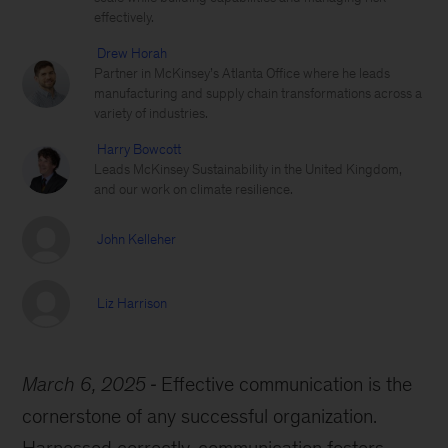
effectively.
Drew Horah
Partner in McKinsey’s Atlanta Office where he leads
manufacturing and supply chain transformations across a
variety of industries.
Harry Bowcott
Leads McKinsey Sustainability in the United Kingdom,
and our work on climate resilience.
John Kelleher
Liz Harrison
March 6, 2025
Effective communication is the
cornerstone of any successful organization.