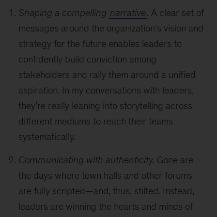
Shaping a compelling
narrative
.
A clear set of
messages around the organization’s vision and
strategy for the future enables leaders to
confidently build conviction among
stakeholders and rally them around a unified
aspiration. In my conversations with leaders,
they’re really leaning into storytelling across
different mediums to reach their teams
systematically.
Communicating with authenticity.
Gone are
the days where town halls and other forums
are fully scripted—and, thus, stilted. Instead,
leaders are winning the hearts and minds of