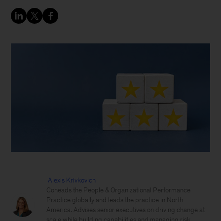
Alexis Krivkovich
Coheads the People & Organizational Performance
Practice globally and leads the practice in North
America. Advises senior executives on driving change at
scale while building capabilities and managing risk