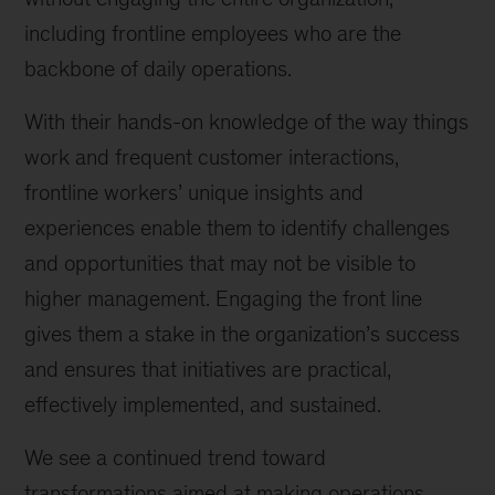
including frontline employees who are the
backbone of daily operations.
With their hands-on knowledge of the way things
work and frequent customer interactions,
frontline workers’ unique insights and
experiences enable them to identify challenges
and opportunities that may not be visible to
higher management. Engaging the front line
gives them a stake in the organization’s success
and ensures that initiatives are practical,
effectively implemented, and sustained.
We see a continued trend toward
transformations aimed at making operations