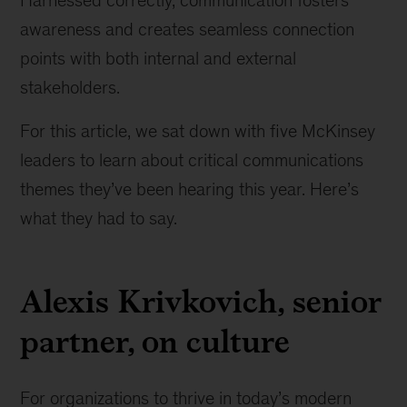
Harnessed correctly, communication fosters
awareness and creates seamless connection
points with both internal and external
stakeholders.
For this article, we sat down with five McKinsey
leaders to learn about critical communications
themes they’ve been hearing this year. Here’s
what they had to say.
Alexis Krivkovich, senior
partner, on culture
For organizations to thrive in today’s modern