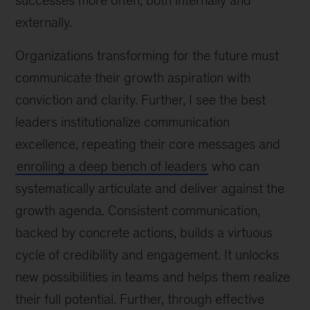
successes more often, both internally and
externally.
Organizations transforming for the future must
communicate their growth aspiration with
conviction and clarity. Further, I see the best
leaders institutionalize communication
excellence, repeating their core messages and
enrolling a deep bench of leaders
who can
systematically articulate and deliver against the
growth agenda. Consistent communication,
backed by concrete actions, builds a virtuous
cycle of credibility and engagement. It unlocks
new possibilities in teams and helps them realize
their full potential. Further, through effective