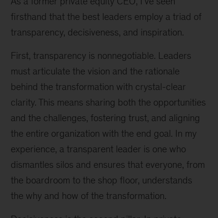
As a former private equity CEO, I’ve seen
firsthand that the best leaders employ a triad of
transparency, decisiveness, and inspiration.
First, transparency is nonnegotiable. Leaders
must articulate the vision and the rationale
behind the transformation with crystal-clear
clarity. This means sharing both the opportunities
and the challenges, fostering trust, and aligning
the entire organization with the end goal. In my
experience, a transparent leader is one who
dismantles silos and ensures that everyone, from
the boardroom to the shop floor, understands
the why and how of the transformation.