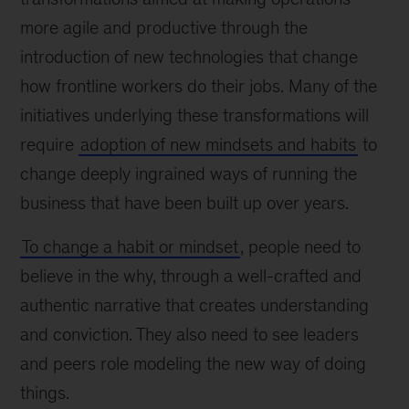
more agile and productive through the
introduction of new technologies that change
how frontline workers do their jobs. Many of the
initiatives underlying these transformations will
require
adoption of new mindsets and habits
to
change deeply ingrained ways of running the
business that have been built up over years.
To change a habit or mindset
, people need to
believe in the why, through a well-crafted and
authentic narrative that creates understanding
and conviction. They also need to see leaders
and peers role modeling the new way of doing
things.