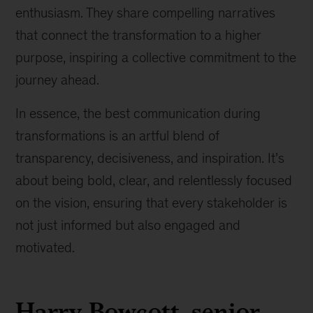
enthusiasm. They share compelling narratives
that connect the transformation to a higher
purpose, inspiring a collective commitment to the
journey ahead.
In essence, the best communication during
transformations is an artful blend of
transparency, decisiveness, and inspiration. It’s
about being bold, clear, and relentlessly focused
on the vision, ensuring that every stakeholder is
not just informed but also engaged and
motivated.
Harry Bowcott, senior