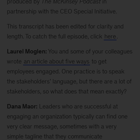
produced by
The McKinsey Podcast
in
partnership with the CEO Special Initiative.
This transcript has been edited for clarity and
length. To catch the full episode, click
here
.
Laurel Moglen:
You and some of your colleagues
wrote
an article about five ways
to get
employees engaged. One practice is to speak
the stakeholders’ language, but there are a lot of
stakeholders, so what does that mean exactly?
Dana Maor:
Leaders who are successful at
engaging an organization typically can find one
very clear message, sometimes with a very
simple tagline that they communicate