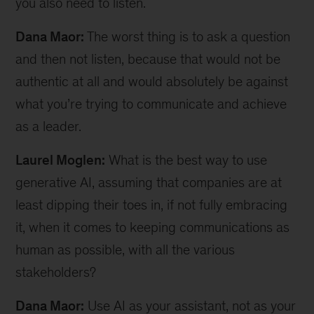
you also need to listen.
Dana Maor:
The worst thing is to ask a question
and then not listen, because that would not be
authentic at all and would absolutely be against
what you’re trying to communicate and achieve
as a leader.
Laurel Moglen:
What is the best way to use
generative AI, assuming that companies are at
least dipping their toes in, if not fully embracing
it, when it comes to keeping communications as
human as possible, with all the various
stakeholders?
Dana Maor:
Use AI as your assistant, not as your