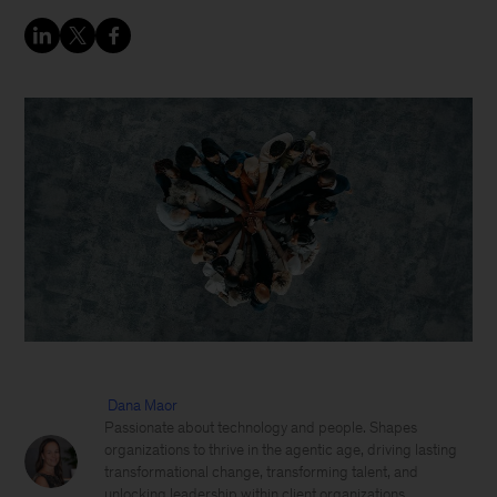
Dana Maor
Passionate about technology and people. Shapes
organizations to thrive in the agentic age, driving lasting
transformational change, transforming talent, and
unlocking leadership within client organizations,