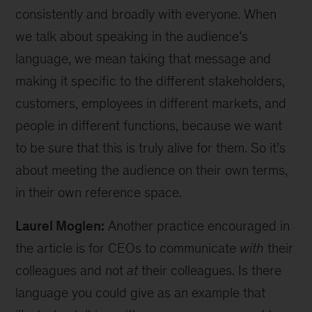
consistently and broadly with everyone. When
we talk about speaking in the audience’s
language, we mean taking that message and
making it specific to the different stakeholders,
customers, employees in different markets, and
people in different functions, because we want
to be sure that this is truly alive for them. So it’s
about meeting the audience on their own terms,
in their own reference space.
Laurel Moglen:
Another practice encouraged in
the article is for CEOs to communicate
with
their
colleagues and not
at
their colleagues. Is there
language you could give as an example that