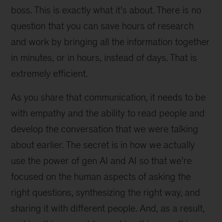
boss. This is exactly what it’s about. There is no
question that you can save hours of research
and work by bringing all the information together
in minutes, or in hours, instead of days. That is
extremely efficient.
As you share that communication, it needs to be
with empathy and the ability to read people and
develop the conversation that we were talking
about earlier. The secret is in how we actually
use the power of gen AI and AI so that we’re
focused on the human aspects of asking the
right questions, synthesizing the right way, and
sharing it with different people. And, as a result,