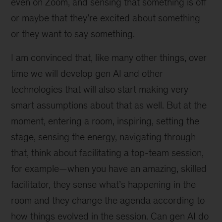
even on Zoom, and sensing that something is off
or maybe that they’re excited about something
or they want to say something.
I am convinced that, like many other things, over
time we will develop gen AI and other
technologies that will also start making very
smart assumptions about that as well. But at the
moment, entering a room, inspiring, setting the
stage, sensing the energy, navigating through
that, think about facilitating a top-team session,
for example—when you have an amazing, skilled
facilitator, they sense what’s happening in the
room and they change the agenda according to
how things evolved in the session. Can gen AI do