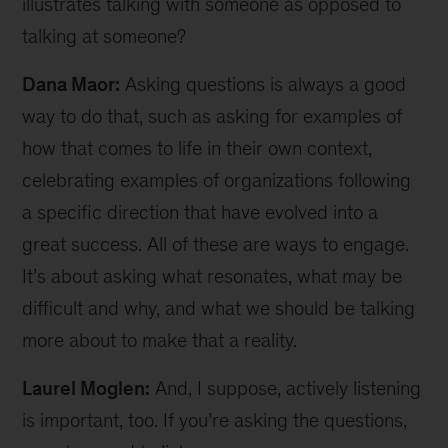
illustrates talking with someone as opposed to
talking at someone?
Dana Maor:
Asking questions is always a good
way to do that, such as asking for examples of
how that comes to life in their own context,
celebrating examples of organizations following
a specific direction that have evolved into a
great success. All of these are ways to engage.
It’s about asking what resonates, what may be
difficult and why, and what we should be talking
more about to make that a reality.
Laurel Moglen:
And, I suppose, actively listening
is important, too. If you’re asking the questions,