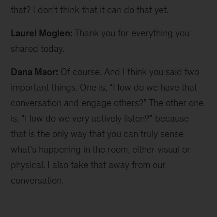
that? I don’t think that it can do that yet.
Laurel Moglen:
Thank you for everything you
shared today.
Dana Maor:
Of course. And I think you said two
important things. One is, “How do we have that
conversation and engage others?” The other one
is, “How do we very actively listen?” because
that is the only way that you can truly sense
what’s happening in the room, either visual or
physical. I also take that away from our
conversation.