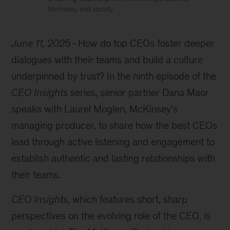
McKinsey, and society
June 11, 2025
How do top CEOs foster deeper
dialogues with their teams and build a culture
underpinned by trust? In the ninth episode of the
CEO Insights
series, senior partner Dana Maor
speaks with Laurel Moglen, McKinsey’s
managing producer, to share how the best CEOs
lead through active listening and engagement to
establish authentic and lasting relationships with
their teams.
CEO Insights,
which features short, sharp
perspectives on the evolving role of the CEO, is