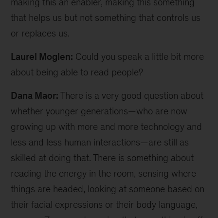
making this an enabler, making this something
that helps us but not something that controls us
or replaces us.
Laurel Moglen:
Could you speak a little bit more
about being able to read people?
Dana Maor:
There is a very good question about
whether younger generations—who are now
growing up with more and more technology and
less and less human interactions—are still as
skilled at doing that. There is something about
reading the energy in the room, sensing where
things are headed, looking at someone based on
their facial expressions or their body language,