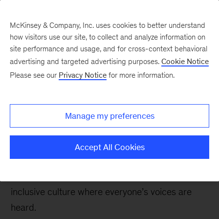
McKinsey & Company, Inc. uses cookies to better understand
how visitors use our site, to collect and analyze information on
site performance and usage, and for cross-context behavioral
advertising and targeted advertising purposes.
Cookie Notice
The Communications Exchange
Please see our
Privacy Notice
for more information.
CEO Insights: Creating
authentic connections
Manage my preferences
with employees
Accept All Cookies
The best CEOs cultivate deep, trust-based
relationships with their teams, creating an
inclusive culture where everyone’s voices are
heard.