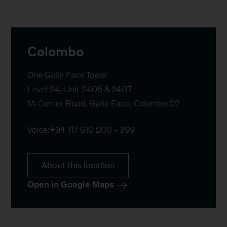
Colombo
One Galle Face Tower

Level 24, Unit 2406 & 2407 

1A Center Road, Galle Face, Colombo 02
Voice:
+94 117 610 200 - 399
About this location
Open in Google Maps