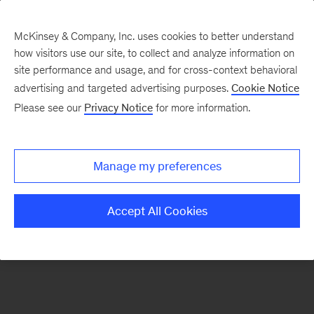
McKinsey & Company, Inc. uses cookies to better understand
how visitors use our site, to collect and analyze information on
site performance and usage, and for cross-context behavioral
advertising and targeted advertising purposes.
Cookie Notice
Contact Us
Please see our
Privacy Notice
for more information.
Manage my preferences
Accept All Cookies