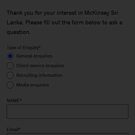
Thank you for your interest in McKinsey Sri
Lanka. Please fill out the form below to ask a
question.
Type of Enquiry
*
General enquiries
Client-service enquiries
Recruiting information
Media enquiries
NAME
*
Email
*