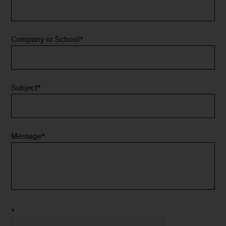
Company or School
*
Subject
*
Message
*
*