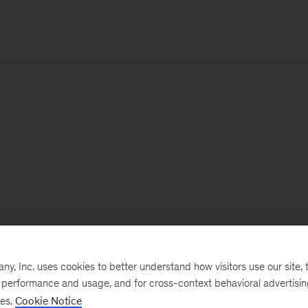
, Inc. uses cookies to better understand how visitors use our site, t
e performance and usage, and for cross-context behavioral advertisi
ses.
Cookie Notice