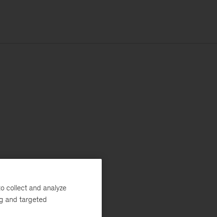
o collect and analyze
ng and targeted