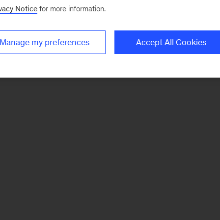
vacy Notice
for more information.
Manage my preferences
Accept All Cookies