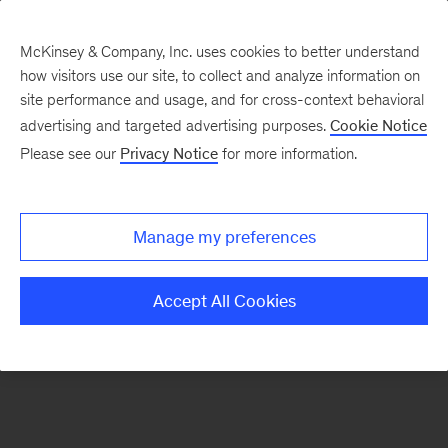
McKinsey & Company, Inc. uses cookies to better understand
how visitors use our site, to collect and analyze information on
There was a problem loading this section.
site performance and usage, and for cross-context behavioral
advertising and targeted advertising purposes.
Cookie Notice
Please see our
Privacy Notice
for more information.
Sign
up
for
Manage my preferences
emails
on
Accept All Cookies
new
Tech,
Media
&
Telecom
articles