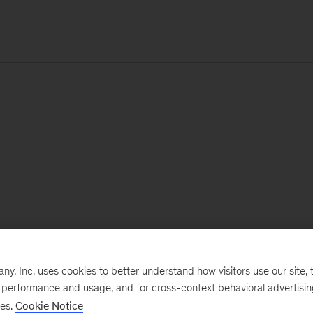
, Inc. uses cookies to better understand how visitors use our site, t
e performance and usage, and for cross-context behavioral advertisi
ses.
Cookie Notice