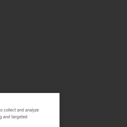
o collect and analyze
ng and targeted