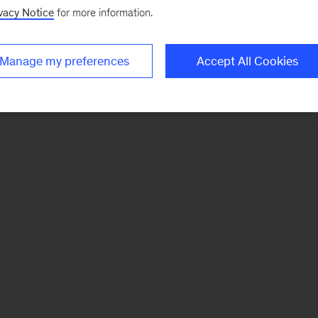
vacy Notice
for more information.
Manage my preferences
Accept All Cookies