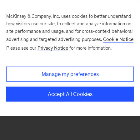
McKinsey & Company, Inc. uses cookies to better understand
how visitors use our site, to collect and analyze information on
There was a problem loading this section.
site performance and usage, and for cross-context behavioral
advertising and targeted advertising purposes.
Cookie Notice
Please see our
Privacy Notice
for more information.
Sign
up
for
Manage my preferences
emails
on
Accept All Cookies
new
Tech,
Media
&
Telecom
articles