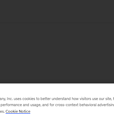
, Inc. uses cookies to better understand how visitors use our site, t
e performance and usage, and for cross-context behavioral advertisi
ses.
Cookie Notice