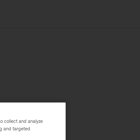
o collect and analyze
ng and targeted