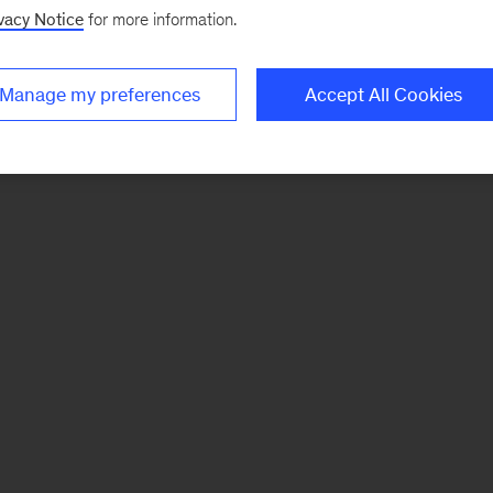
vacy Notice
for more information.
Manage my preferences
Accept All Cookies