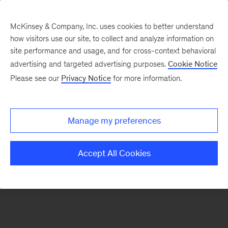
McKinsey & Company, Inc. uses cookies to better understand
how visitors use our site, to collect and analyze information on
There was a problem loading this section.
site performance and usage, and for cross-context behavioral
advertising and targeted advertising purposes.
Cookie Notice
Please see our
Privacy Notice
for more information.
Sign
up
for
Manage my preferences
emails
on
Accept All Cookies
new
Tech,
Media
&
Telecom
articles