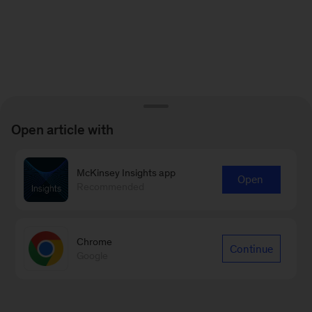
Open article with
McKinsey Insights app
Open
Recommended
Chrome
Continue
Google