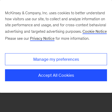
McKinsey & Company, Inc. uses cookies to better understand
how visitors use our site, to collect and analyze information on
There was a problem loading this section.
site performance and usage, and for cross-context behavioral
advertising and targeted advertising purposes.
Cookie Notice
Please see our
Privacy Notice
for more information.
Sign
up
for
Manage my preferences
emails
on
Accept All Cookies
new
Tech,
Media
&
Telecom
articles