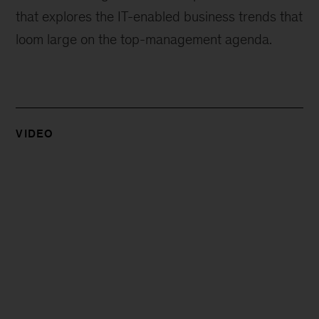
that explores the IT-enabled business trends that
loom large on the top-management agenda.
VIDEO