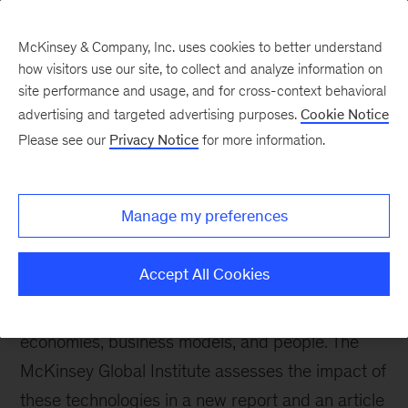
McKinsey & Company, Inc. uses cookies to better understand
how visitors use our site, to collect and analyze information on
site performance and usage, and for cross-context behavioral
advertising and targeted advertising purposes.
Cookie Notice
Please see our
Privacy Notice
for more information.
Our Insights
Disruptive technologies
Manage my preferences
In the first of a series of video interviews with
high-tech experts, Google executive chairman
Accept All Cookies
Eric Schmidt explores the technologies likely to
have the greatest disruptive impact on
economies, business models, and people. The
McKinsey Global Institute assesses the impact of
these technologies in a new report and an article