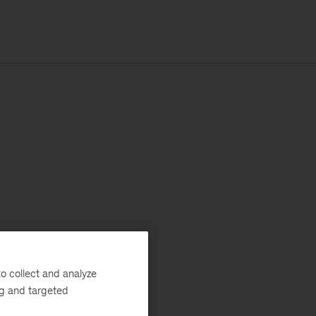
o collect and analyze
ng and targeted