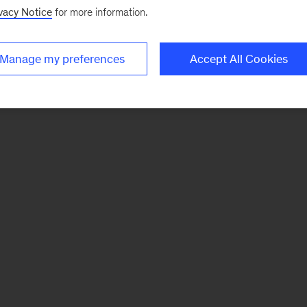
vacy Notice
for more information.
Manage my preferences
Accept All Cookies