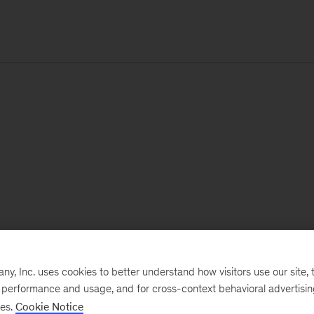
, Inc. uses cookies to better understand how visitors use our site, t
e performance and usage, and for cross-context behavioral advertisi
ses.
Cookie Notice