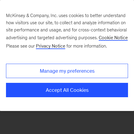
McKinsey & Company, Inc. uses cookies to better understand
how visitors use our site, to collect and analyze information on
There was a problem loading this section.
site performance and usage, and for cross-context behavioral
advertising and targeted advertising purposes.
Cookie Notice
Please see our
Privacy Notice
for more information.
Sign
up
for
Manage my preferences
emails
on
Accept All Cookies
new
Tech,
Media
&
Telecom
articles