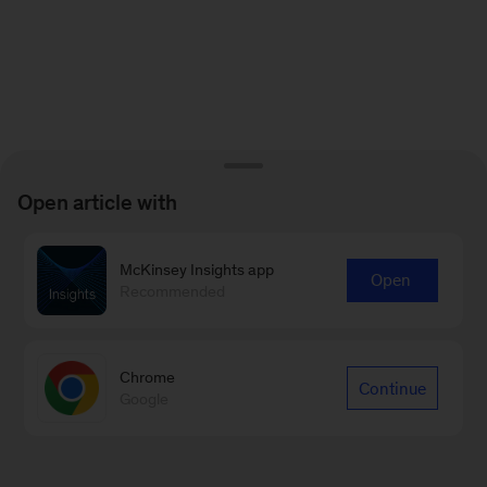
Open article with
McKinsey Insights app
Open
Recommended
Chrome
Continue
Google