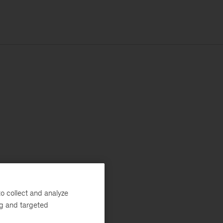
o collect and analyze
ng and targeted