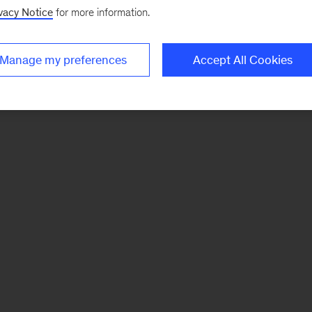
vacy Notice
for more information.
Manage my preferences
Accept All Cookies