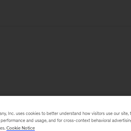
, Inc. uses cookies to better understand how visitors use our site, t
e performance and usage, and for cross-context behavioral advertisi
ses.
Cookie Notice