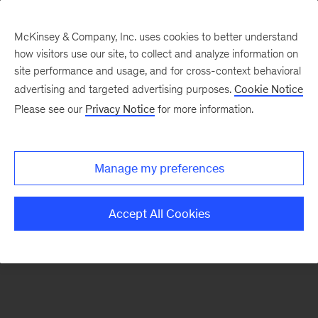
McKinsey & Company, Inc. uses cookies to better understand
how visitors use our site, to collect and analyze information on
There was a problem loading this section.
site performance and usage, and for cross-context behavioral
advertising and targeted advertising purposes.
Cookie Notice
Please see our
Privacy Notice
for more information.
Sign
up
for
Manage my preferences
our
Monthly
Accept All Cookies
Highlights