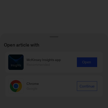
Open article with
McKinsey Insights app
Open
Recommended
Chrome
Continue
Google