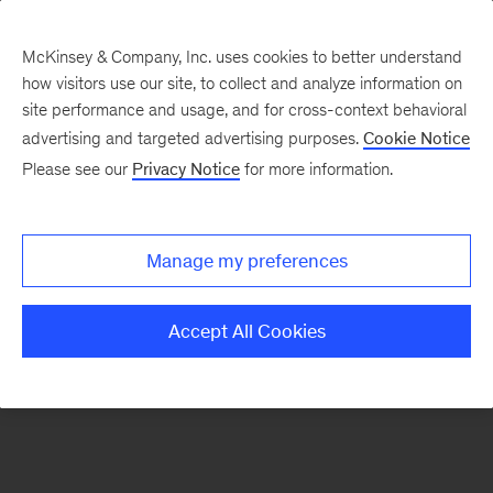
McKinsey & Company, Inc. uses cookies to better understand
how visitors use our site, to collect and analyze information on
There was a problem loading this section.
site performance and usage, and for cross-context behavioral
advertising and targeted advertising purposes.
Cookie Notice
Please see our
Privacy Notice
for more information.
Sign
up
for
Manage my preferences
our
Monthly
Accept All Cookies
Highlights