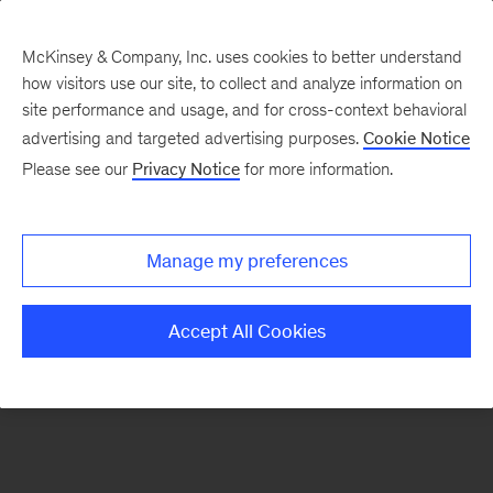
McKinsey & Company, Inc. uses cookies to better understand
how visitors use our site, to collect and analyze information on
There was a problem loading this section.
site performance and usage, and for cross-context behavioral
advertising and targeted advertising purposes.
Cookie Notice
Please see our
Privacy Notice
for more information.
Sign
up
for
Manage my preferences
our
Monthly
Accept All Cookies
Highlights