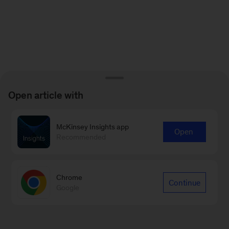
Open article with
McKinsey Insights app
Open
Recommended
Chrome
Continue
Google