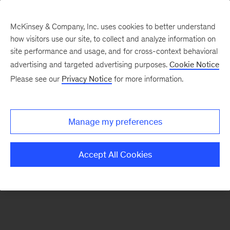
McKinsey & Company, Inc. uses cookies to better understand
how visitors use our site, to collect and analyze information on
There was a problem loading this section.
site performance and usage, and for cross-context behavioral
advertising and targeted advertising purposes.
Cookie Notice
Please see our
Privacy Notice
for more information.
Sign
up
for
Manage my preferences
our
Monthly
Accept All Cookies
Highlights