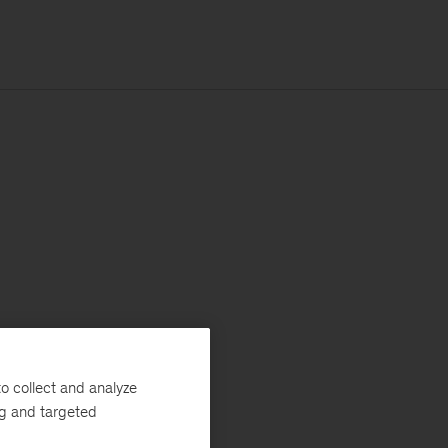
o collect and analyze
ng and targeted