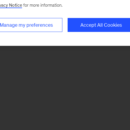
vacy Notice
for more information.
Manage my preferences
Accept All Cookies