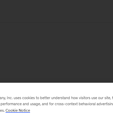
, Inc. uses cookies to better understand how visitors use our site, t
e performance and usage, and for cross-context behavioral advertisi
ses.
Cookie Notice