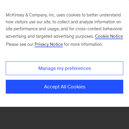
McKinsey & Company, Inc. uses cookies to better understand
how visitors use our site, to collect and analyze information on
There was a problem loading this section.
site performance and usage, and for cross-context behavioral
advertising and targeted advertising purposes.
Cookie Notice
Please see our
Privacy Notice
for more information.
Sign
up
for
Manage my preferences
emails
on
Accept All Cookies
new
Strategy
articles