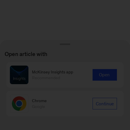
Open article with
McKinsey Insights app
Open
Recommended
Chrome
Continue
Google