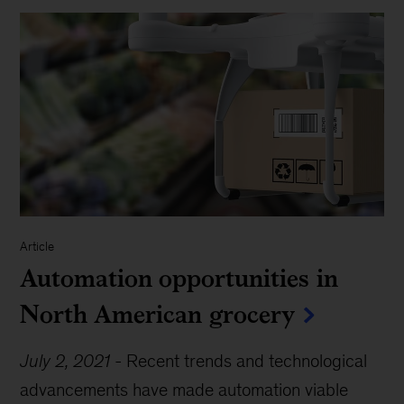
Article
Automation opportunities in
North American grocery
July 2, 2021
-
Recent trends and technological
advancements have made automation viable