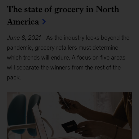
The state of grocery in North
America
June 8, 2021
-
As the industry looks beyond the
pandemic, grocery retailers must determine
which trends will endure. A focus on five areas
will separate the winners from the rest of the
pack.