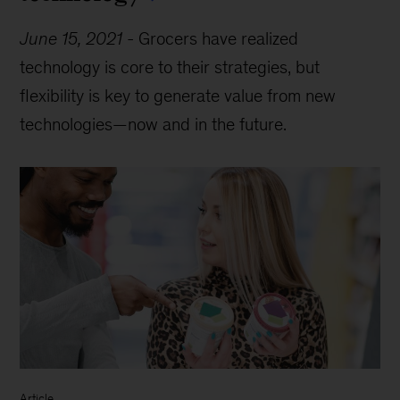
June 15, 2021
-
Grocers have realized
technology is core to their strategies, but
flexibility is key to generate value from new
technologies—now and in the future.
Article