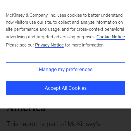
McKinsey & Company, Inc. uses cookies to better understand
how visitors use our site, to collect and analyze information on
site performance and usage, and for cross-context behavioral
advertising and targeted advertising purposes.
Cookie Notice
Please see our
Privacy Notice
for more information.
Our Insights
Manage my preferences
July 2021
The State of Grocery
Accept All Cookies
Retail 2021 - North
America
This report is part of McKinsey’s