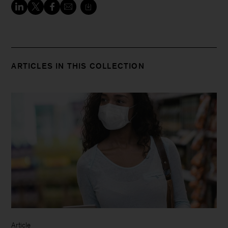
ARTICLES IN THIS COLLECTION
Article