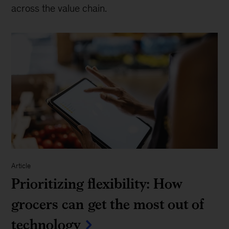
across the value chain.
Article
Prioritizing flexibility: How
grocers can get the most out of
technology