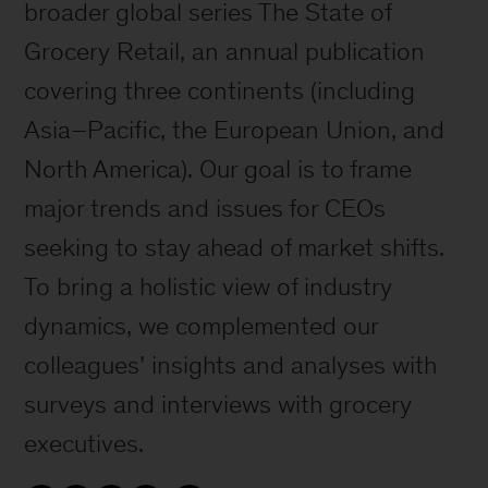
broader global series The State of
Grocery Retail, an annual publication
covering three continents (including
Asia–Pacific, the European Union, and
North America). Our goal is to frame
major trends and issues for CEOs
seeking to stay ahead of market shifts.
To bring a holistic view of industry
dynamics, we complemented our
colleagues’ insights and analyses with
surveys and interviews with grocery
executives.