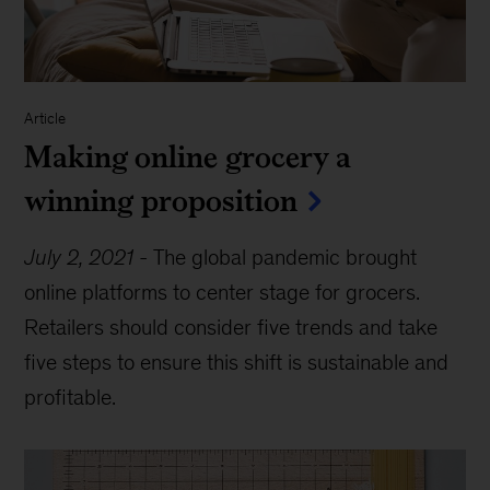
Article
Making online grocery a
winning proposition
July 2, 2021
-
The global pandemic brought
online platforms to center stage for grocers.
Retailers should consider five trends and take
five steps to ensure this shift is sustainable and
profitable.