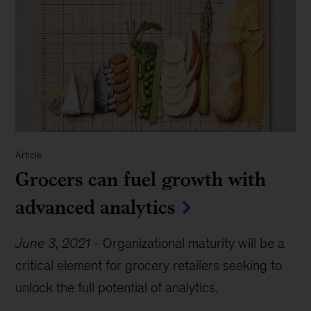
Article
Grocers can fuel growth with
advanced analytics
June 3, 2021
-
Organizational maturity will be a
critical element for grocery retailers seeking to
unlock the full potential of analytics.