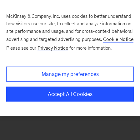
McKinsey & Company, Inc. uses cookies to better understand
how visitors use our site, to collect and analyze information on
There was a problem loading this section.
site performance and usage, and for cross-context behavioral
advertising and targeted advertising purposes.
Cookie Notice
Please see our
Privacy Notice
for more information.
Sign
up
for
Manage my preferences
emails
on
Accept All Cookies
new
Consumer
&
Retail
articles