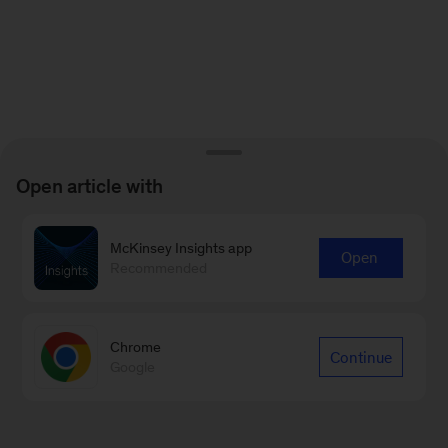
Open article with
McKinsey Insights app
Open
Recommended
Chrome
Continue
Google