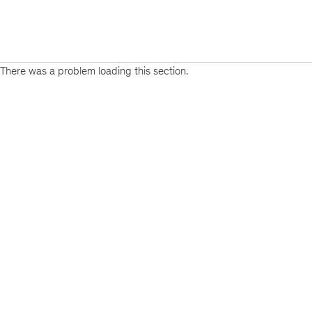
There was a problem loading this section.
Sign
up
for
emails
on
new
Consumer
&
Retail
articles