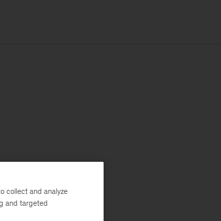
o collect and analyze
ng and targeted