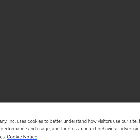
, Inc. uses cookies to better understand how visitors use our site, t
e performance and usage, and for cross-context behavioral advertisi
ses.
Cookie Notice