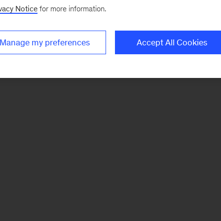
vacy Notice
for more information.
Manage my preferences
Accept All Cookies