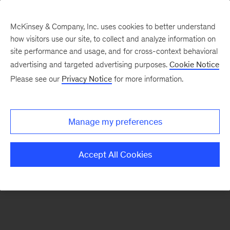
McKinsey & Company, Inc. uses cookies to better understand
how visitors use our site, to collect and analyze information on
There was a problem loading this section.
site performance and usage, and for cross-context behavioral
advertising and targeted advertising purposes.
Cookie Notice
Please see our
Privacy Notice
for more information.
Sign
up
for
Manage my preferences
emails
on
Accept All Cookies
new
Consumer
&
Retail
articles