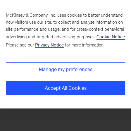
McKinsey & Company, Inc. uses cookies to better understand
how visitors use our site, to collect and analyze information on
There was a problem loading this section.
site performance and usage, and for cross-context behavioral
advertising and targeted advertising purposes.
Cookie Notice
Please see our
Privacy Notice
for more information.
Sign
up
for
Manage my preferences
emails
on
Accept All Cookies
new
Consumer
&
Retail
articles