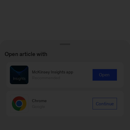
Open article with
McKinsey Insights app
Open
Recommended
Chrome
Continue
Google