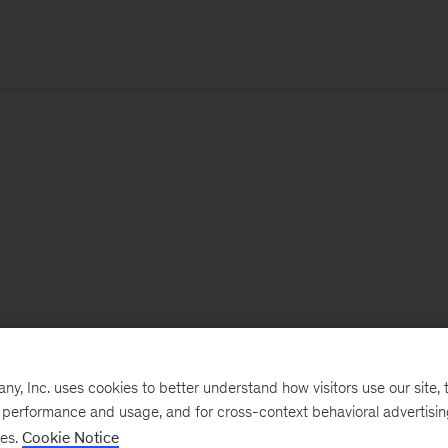
, Inc. uses cookies to better understand how visitors use our site, t
e performance and usage, and for cross-context behavioral advertisi
ses.
Cookie Notice