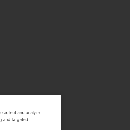
o collect and analyze
ng and targeted