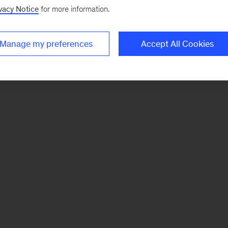
vacy Notice
for more information.
Manage my preferences
Accept All Cookies