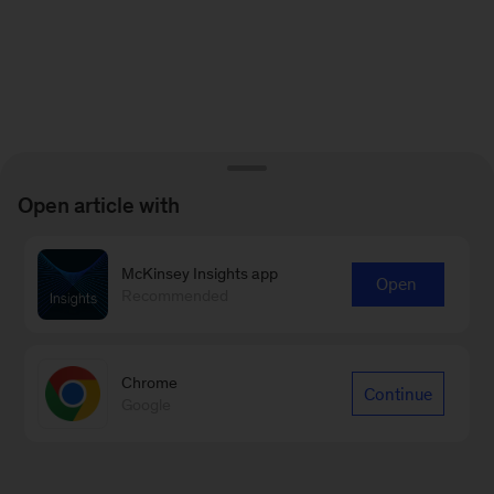
Open article with
McKinsey Insights app
Open
Recommended
Chrome
Continue
Google