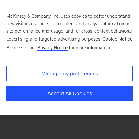
McKinsey & Company, Inc. uses cookies to better understand
how visitors use our site, to collect and analyze information on
There was a problem loading this section.
site performance and usage, and for cross-context behavioral
advertising and targeted advertising purposes.
Cookie Notice
Please see our
Privacy Notice
for more information.
Sign
up
for
Manage my preferences
emails
on
Accept All Cookies
new
Public
Sector
articles