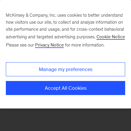
McKinsey & Company, Inc. uses cookies to better understand
how visitors use our site, to collect and analyze information on
There was a problem loading this section.
site performance and usage, and for cross-context behavioral
advertising and targeted advertising purposes.
Cookie Notice
Please see our
Privacy Notice
for more information.
Sign
up
for
Manage my preferences
emails
on
Accept All Cookies
new
Public
Sector
articles