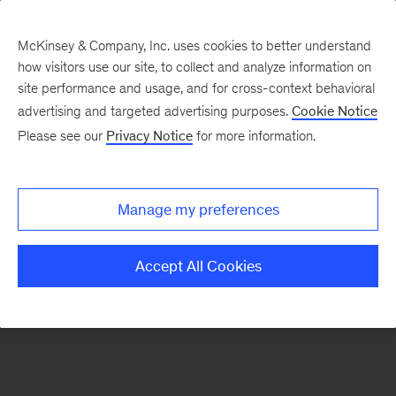
McKinsey & Company, Inc. uses cookies to better understand
how visitors use our site, to collect and analyze information on
There was a problem loading this section.
site performance and usage, and for cross-context behavioral
advertising and targeted advertising purposes.
Cookie Notice
Please see our
Privacy Notice
for more information.
Sign
up
for
Manage my preferences
emails
on
Accept All Cookies
new
Public
Sector
articles