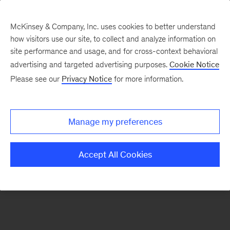
McKinsey & Company, Inc. uses cookies to better understand
how visitors use our site, to collect and analyze information on
There was a problem loading this section.
site performance and usage, and for cross-context behavioral
advertising and targeted advertising purposes.
Cookie Notice
Please see our
Privacy Notice
for more information.
Sign
up
for
Manage my preferences
emails
on
Accept All Cookies
new
Public
Sector
articles