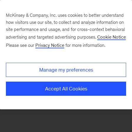
McKinsey & Company, Inc. uses cookies to better understand
how visitors use our site, to collect and analyze information on
There was a problem loading this section.
site performance and usage, and for cross-context behavioral
advertising and targeted advertising purposes.
Cookie Notice
Please see our
Privacy Notice
for more information.
Sign
up
for
Manage my preferences
emails
on
Accept All Cookies
new
Public
Sector
articles