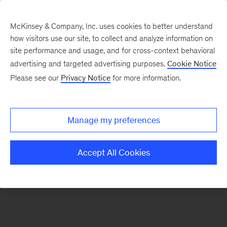
McKinsey & Company, Inc. uses cookies to better understand
how visitors use our site, to collect and analyze information on
There was a problem loading this section.
site performance and usage, and for cross-context behavioral
advertising and targeted advertising purposes.
Cookie Notice
Please see our
Privacy Notice
for more information.
Sign
up
for
Manage my preferences
emails
on
Accept All Cookies
new
Public
Sector
articles