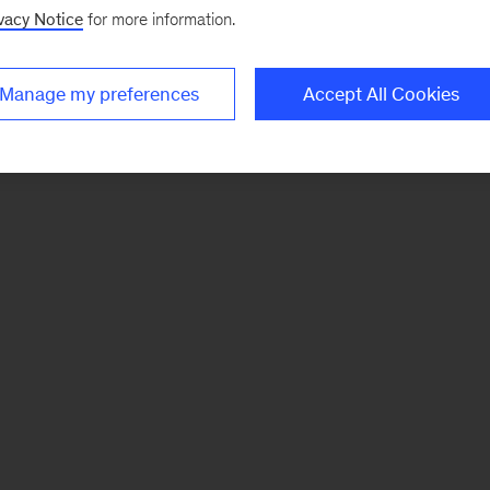
vacy Notice
for more information.
Manage my preferences
Accept All Cookies