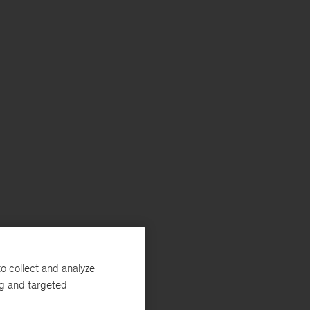
o collect and analyze
ng and targeted