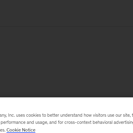
, Inc. uses cookies to better understand how visitors use our site, t
e performance and usage, and for cross-context behavioral advertisi
ses.
Cookie Notice