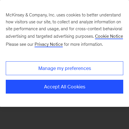
McKinsey & Company, Inc. uses cookies to better understand
how visitors use our site, to collect and analyze information on
There was a problem loading this section.
site performance and usage, and for cross-context behavioral
advertising and targeted advertising purposes.
Cookie Notice
Please see our
Privacy Notice
for more information.
Sign
up
for
Manage my preferences
emails
on
Accept All Cookies
new
Public
Sector
articles