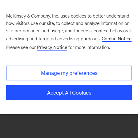
McKinsey & Company, Inc. uses cookies to better understand
how visitors use our site, to collect and analyze information on
There was a problem loading this section.
site performance and usage, and for cross-context behavioral
advertising and targeted advertising purposes.
Cookie Notice
Please see our
Privacy Notice
for more information.
Sign
up
for
Manage my preferences
emails
on
Accept All Cookies
new
Public
Sector
articles