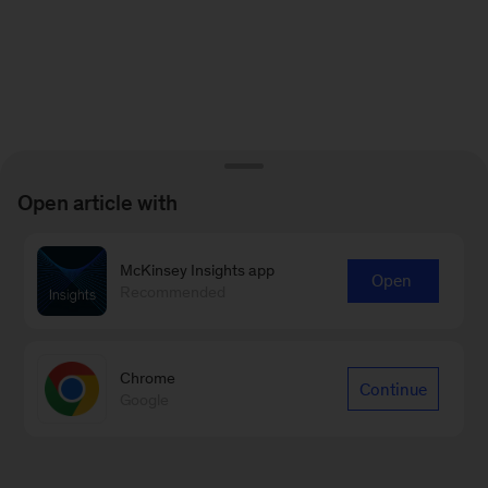
Open article with
McKinsey Insights app
Open
Recommended
Chrome
Continue
Google