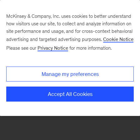
McKinsey & Company, Inc. uses cookies to better understand
how visitors use our site, to collect and analyze information on
There was a problem loading this section.
site performance and usage, and for cross-context behavioral
advertising and targeted advertising purposes.
Cookie Notice
Please see our
Privacy Notice
for more information.
Sign
up
for
Manage my preferences
emails
on
Accept All Cookies
new
Public
Sector
articles