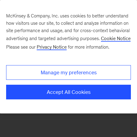
McKinsey & Company, Inc. uses cookies to better understand
how visitors use our site, to collect and analyze information on
There was a problem loading this section.
site performance and usage, and for cross-context behavioral
advertising and targeted advertising purposes.
Cookie Notice
Please see our
Privacy Notice
for more information.
Sign
up
for
Manage my preferences
emails
on
Accept All Cookies
new
Public
Sector
articles