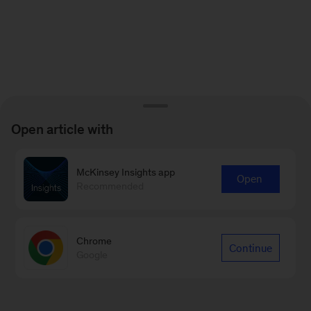
Open article with
McKinsey Insights app
Open
Recommended
Chrome
Continue
Google