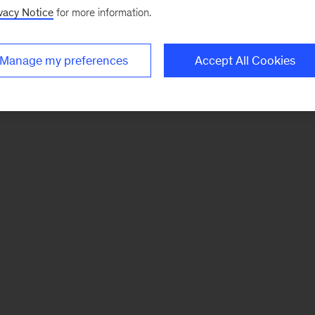
vacy Notice
for more information.
Manage my preferences
Accept All Cookies