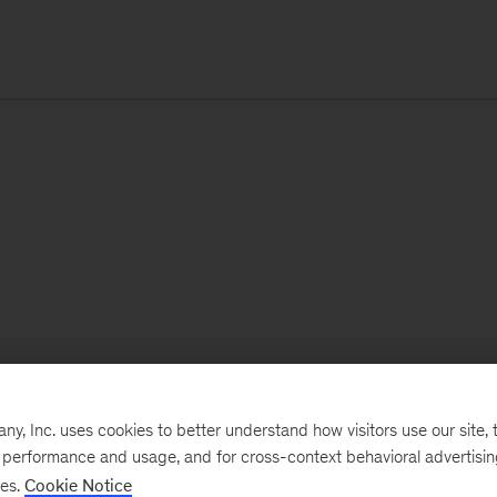
, Inc. uses cookies to better understand how visitors use our site, t
e performance and usage, and for cross-context behavioral advertisi
ses.
Cookie Notice