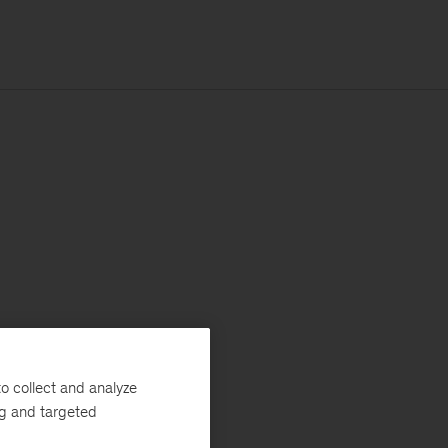
o collect and analyze
ng and targeted