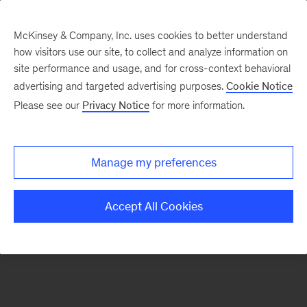
McKinsey & Company, Inc. uses cookies to better understand
how visitors use our site, to collect and analyze information on
There was a problem loading this section.
site performance and usage, and for cross-context behavioral
advertising and targeted advertising purposes.
Cookie Notice
Please see our
Privacy Notice
for more information.
Sign
up
for
Manage my preferences
emails
on
Accept All Cookies
new
Public
Sector
articles