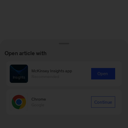
Open article with
McKinsey Insights app
Open
Recommended
Chrome
Continue
Google