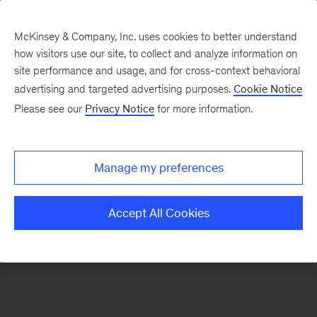
McKinsey & Company, Inc. uses cookies to better understand
how visitors use our site, to collect and analyze information on
There was a problem loading this section.
site performance and usage, and for cross-context behavioral
advertising and targeted advertising purposes.
Cookie Notice
Please see our
Privacy Notice
for more information.
Sign
up
for
Manage my preferences
emails
on
Accept All Cookies
new
Public
Sector
articles