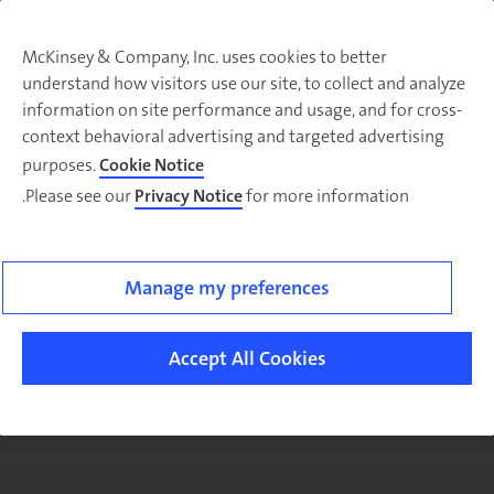
McKinsey & Company, Inc. uses cookies to better
understand how visitors use our site, to collect and analyze
There was a problem loading this section.
information on site performance and usage, and for cross-
context behavioral advertising and targeted advertising
purposes.
Cookie Notice
Please see our
Privacy Notice
for more information.
Sig
u
fo
email
Manage my preferences
o
ne
Accept All Cookies
Publi
Secto
article